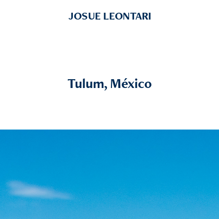
JOSUE LEONTARI
Tulum, México