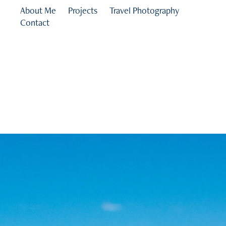
About Me
Projects
Travel Photography
Contact