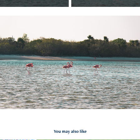
You may also like