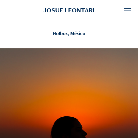
JOSUE LEONTARI
Holbox, México